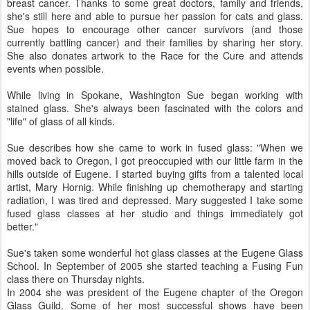
breast cancer. Thanks to some great doctors, family and friends,
she's still here and able to pursue her passion for cats and glass.
Sue hopes to encourage other cancer survivors (and those
currently battling cancer) and their families by sharing her story.
She also donates artwork to the Race for the Cure and attends
events when possible.
While living in Spokane, Washington Sue began working with
stained glass. She's always been fascinated with the colors and
"life" of glass of all kinds.
Sue describes how she came to work in fused glass: "When we
moved back to Oregon, I got preoccupied with our little farm in the
hills outside of Eugene. I started buying gifts from a talented local
artist, Mary Hornig. While finishing up chemotherapy and starting
radiation, I was tired and depressed. Mary suggested I take some
fused glass classes at her studio and things immediately got
better."
Sue's taken some wonderful hot glass classes at the Eugene Glass
School. In September of 2005 she started teaching a Fusing Fun
class there on Thursday nights.
In 2004 she was president of the Eugene chapter of the Oregon
Glass Guild. Some of her most successful shows have been