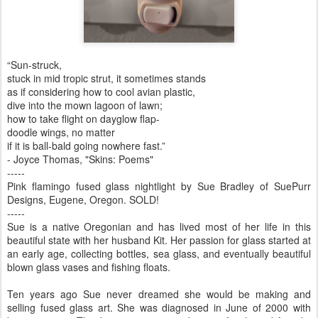
“Sun-struck,
stuck in mid tropic strut, it sometimes stands
as if considering how to cool avian plastic,
dive into the mown lagoon of lawn;
how to take flight on dayglow flap-
doodle wings, no matter
if it is ball-bald going nowhere fast.”
- Joyce Thomas, "Skins: Poems"
-----
Pink flamingo fused glass nightlight by Sue Bradley of SuePurr
Designs, Eugene, Oregon. SOLD!
-----
Sue is a native Oregonian and has lived most of her life in this
beautiful state with her husband Kit. Her passion for glass started at
an early age, collecting bottles, sea glass, and eventually beautiful
blown glass vases and fishing floats.
Ten years ago Sue never dreamed she would be making and
selling fused glass art. She was diagnosed in June of 2000 with