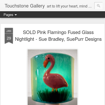
Touchstone Gallery
art to lift your heart, mind & spirit
Pages
SOLD Pink Flamingo Fused Glass
JAN
29
Nightlight - Sue Bradley, SuePurr Designs