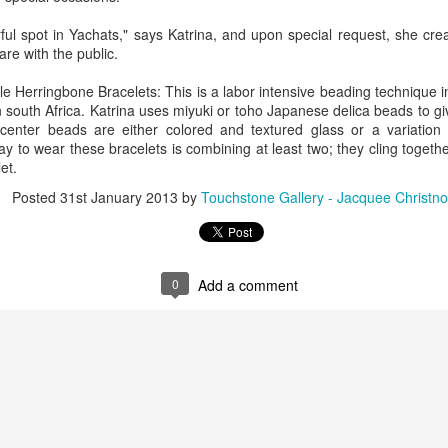
ful spot in Yachats," says Katrina, and upon special request, she cre
re with the public.
ings by ABD
Cat by Vickie
Cat by Vickie
Cat by Vicki
Culture
Nelson
Nelson
Nelson
e Herringbone Bracelets: This is a labor intensive beading technique 
eb 12th
Feb 12th
Feb 12th
Feb 12th
 south Africa. Katrina uses miyuki or toho Japanese delica beads to g
center beads are either colored and textured glass or a variation 
ay to wear these bracelets is combining at least two; they cling togeth
et.
by Val Bolen
"Camouflaged"
Still Life by Al
Sun Plate b
Posted
31st January 2013
by
Touchstone Gallery - Jacquee Christno
by Denise Joy
Erikson of
Bonnie Balo
Feb 8th
Feb 8th
Jan 11th
Jan 5th
McFadden
Dancing Dogs
Pottery & Art
0
Add a comment
y & Friends”
"Eupholus loriae"
"Stonefly" by
"Thinking on I
ane Burns of
by Joanna
Joanna Kaufman
by Joanna
ec 31st
Dec 31st
Dec 31st
Dec 31st
 the Earth
Kaufman
Kaufman
Designs