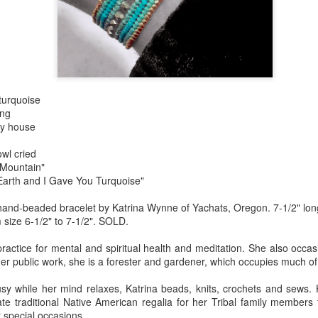
Erikson
Winegar
by Denise Joy
Bowerbird" b
pr 16th
Apr 10th
Apr 10th
Mar 30th
McFadden
Jesse Utt of
Zachary Pryor 
& Accessorie
al Reef" by
"Random Poetry"
Sculptures by
"Malachite i
turquoise
hy Whitson
by Lynn Ihsen
Ann Lahr of
Lava" by Bonn
ar 20th
Mar 20th
Mar 19th
Mar 16th
ing
Peterson
SlyOne Studio
Balogh
my house
owl cried
 Mountain"
k & Pies" by
"A Finny Fun
"Summer
Démitasses 
Earth and I Gave You Turquoise"
cy Cuevas
Fish" by Barbara
Sparrow" by Ellen
Susan Scott 
ar 13th
Mar 13th
Mar 13th
Mar 1st
and-beaded bracelet by Katrina Wynne of Yachats, Oregon. 7-1/2" long 
Kensler
Morrow
Palouse Cre
m size 6-1/2" to 7-1/2". SOLD.
Pottery
practice for mental and spiritual health and meditation. She also occa
r public work, she is a forester and gardener, which occupies much of
l by Nena
"Bouquet in a
"Mésange sur sa
Cups by Anth
Bement
Purple Vase" by
branche" by
Gordon
y while her mind relaxes, Katrina beads, knits, crochets and sews. 
eb 23rd
Feb 16th
Feb 15th
Feb 13th
Val Bolen
Dominique
ate traditional Native American regalia for her Tribal family members
Bachelet
 special occasions.