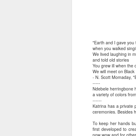
by Michael
Daniel Weimann
Janet Biles
Apr 16th
Apr 16th
Apr 16th
A
Guerriero
Bookplates by
"Linger Perpetua"
"Random Poetry"
"Cor
"Earth and I gave you 
Ellen Morrow
- Michael
by Lynn Ihsen
Kat
Mar 22nd
Mar 22nd
Mar 20th
M
when you walked sing
Guerriero
Peterson
We lived laughing in 
and told old stories
You grew ill when the 
We will meet on Black
Garlic Mincer by
Climbing Frog by
"Buckley" by
"Mil
- N. Scott Momaday, "
Diane Burns of
Dan Chen via
Janet Biles
Nan
-----
Mar 13th
Mar 13th
Mar 13th
M
Ndebele herringbone h
From the Earth
Reinmuth Bronze
a variety of colors fro
Designs
Studio
------
Katrina has a private 
ceremonies. Besides he
"Hang-ups" by
"Get Up!" by Ben
"The Engineer"
Bow
Lynn Ihsen
Soeby
by Janet Biles
To keep her hands bus
Feb 27th
Feb 24th
Feb 24th
F
Peterson
first developed to cre
pow wow and for other