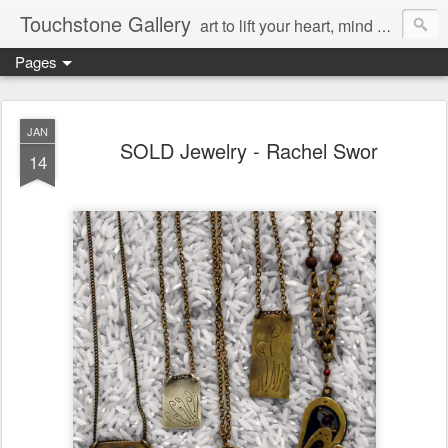
Touchstone Gallery
art to lift your heart, mind & spirit
Pages
JAN
SOLD Jewelry - Rachel Swor
14