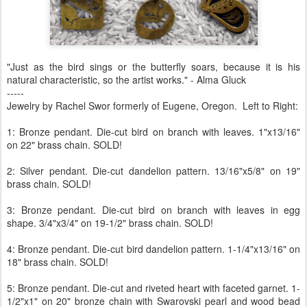
"Just as the bird sings or the butterfly soars, because it is his
natural characteristic, so the artist works." - Alma Gluck
-----
Jewelry by Rachel Swor formerly of Eugene, Oregon. Left to Right:
1: Bronze pendant. Die-cut bird on branch with leaves. 1"x13/16"
on 22" brass chain. SOLD!
2: Silver pendant. Die-cut dandelion pattern. 13/16"x5/8" on 19"
brass chain. SOLD!
3: Bronze pendant. Die-cut bird on branch with leaves in egg
shape. 3/4"x3/4" on 19-1/2" brass chain. SOLD!
4: Bronze pendant. Die-cut bird dandelion pattern. 1-1/4"x13/16" on
18" brass chain. SOLD!
5: Bronze pendant. Die-cut and riveted heart with faceted garnet. 1-
1/2"x1" on 20" bronze chain with Swarovski pearl and wood bead