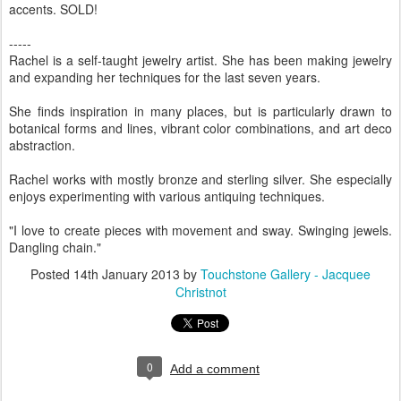
accents. SOLD!
-----
Rachel is a self-taught jewelry artist. She has been making jewelry
and expanding her techniques for the last seven years.
She finds inspiration in many places, but is particularly drawn to
botanical forms and lines, vibrant color combinations, and art deco
abstraction.
Rachel works with mostly bronze and sterling silver. She especially
enjoys experimenting with various antiquing techniques.
"I love to create pieces with movement and sway. Swinging jewels.
Dangling chain."
Posted
14th January 2013
by
Touchstone Gallery - Jacquee
Christnot
0
Add a comment