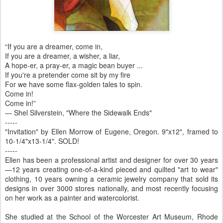
“If you are a dreamer, come in,
If you are a dreamer, a wisher, a liar,
A hope-er, a pray-er, a magic bean buyer ...
If you're a pretender come sit by my fire
For we have some flax-golden tales to spin.
Come in!
Come in!”
― Shel Silverstein, "Where the Sidewalk Ends"
-----
"Invitation" by Ellen Morrow of Eugene, Oregon. 9"x12", framed to
10-1/4"x13-1/4". SOLD!
-----
Ellen has been a professional artist and designer for over 30 years
—12 years creating one-of-a-kind pieced and quilted "art to wear"
clothing, 10 years owning a ceramic jewelry company that sold its
designs in over 3000 stores nationally, and most recently focusing
on her work as a painter and watercolorist.
She studied at the School of the Worcester Art Museum, Rhode