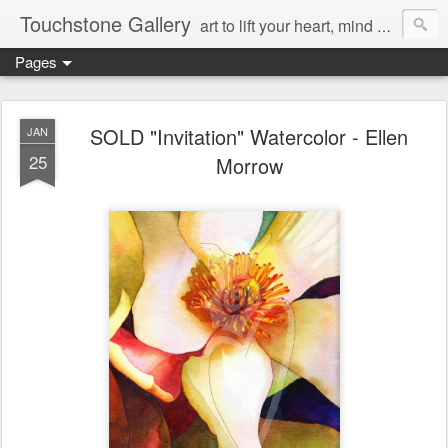
Touchstone Gallery
art to lift your heart, mind & spirit
Pages
SOLD "Invitation" Watercolor - Ellen
JAN
25
Morrow