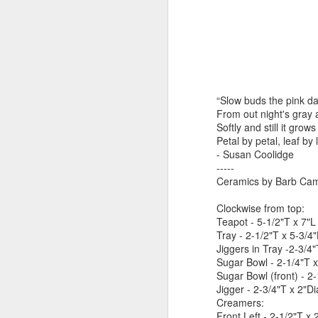
by Michael
Daniel Weimann
Janet Biles
Apr 16th
Apr 16th
Apr 16th
A
Guerriero
Bookplates by
"Linger Perpetua"
"Random Poetry"
"Cor
“Slow buds the pink da
Ellen Morrow
- Michael
by Lynn Ihsen
Kat
Mar 22nd
Mar 22nd
Mar 20th
M
From out night's gray 
Guerriero
Peterson
Softly and still it grow
Petal by petal, leaf by l
- Susan Coolidge
-----
Garlic Mincer by
Climbing Frog by
"Buckley" by
"Mil
Ceramics by Barb Camp
Diane Burns of
Dan Chen via
Janet Biles
Nan
Mar 13th
Mar 13th
Mar 13th
M
From the Earth
Reinmuth Bronze
Clockwise from top:
Teapot - 5-1/2"T x 7"
Designs
Studio
Tray - 2-1/2"T x 5-3/4
Jiggers in Tray -2-3/4
Sugar Bowl - 2-1/4"T 
"Hang-ups" by
"Get Up!" by Ben
"The Engineer"
Bow
Sugar Bowl (front) - 2
Lynn Ihsen
Soeby
by Janet Biles
Jigger - 2-3/4"T x 2"D
Feb 27th
Feb 24th
Feb 24th
F
Peterson
Creamers:
Front Left - 2-1/2"T x