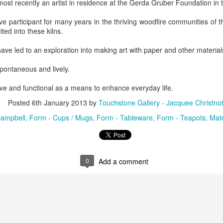
st recently an artist in residence at the Gerda Gruber Foundation in 
ing Bowl by
Flowers by
Cribbage Board
Cribbage Boa
elope Dews
Jeanette Corriell
by Benjamin
by Benjami
e participant for many years in the thriving woodfire communities of t
ec 30th
Dec 30th
Dec 30th
Dec 30th
Phillips of
Phillips of
vited into these kilns.
Imagineering
Imagineerin
Woodworks
Woodworks
have led to an exploration into making art with paper and other material
e Encounter
Acrylic Pour by Al
"Peony Bulbs" by
“Verdenté” b
spontaneous and lively.
e Wonderful
Erikson of
Debra Ulrich
Debra Ulric
ec 29th
Dec 29th
Dec 28th
Dec 28th
ive and functional as a means to enhance everyday life.
ind" by
Dancing Dogs
ominique
Pottery & Art
Posted
6th January 2013
by
Touchstone Gallery - Jacquee Christno
achelet
ampbell
Form - Cups / Mugs
Form - Tableware
Form - Teapots
Mate
nament by
Basket-covered
Necklace by
Necklace by
le Ryder of
Cups/Vase/e-
Poppy Knopf of
Poppy Knopf 
ec 28th
Dec 27th
Dec 26th
Dec 26th
 City Fused
Tealight Holders
Poppy Design
Poppy Desig
0
Add a comment
Glass
by Sue Winegar
Company
Company
rt Dish by
Rabbit Dish by
U.S. Flag Dish by
"Wake Up" b
ri Judge
Lori Judge
Lori Judge
Terry McIlrath
ec 24th
Dec 24th
Dec 24th
Dec 24th
Joule