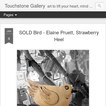
Touchstone Gallery
art to lift your heart, mind & spirit
Pages
SOLD Bird - Elaine Pruett, Strawberry
JAN
4
Heel