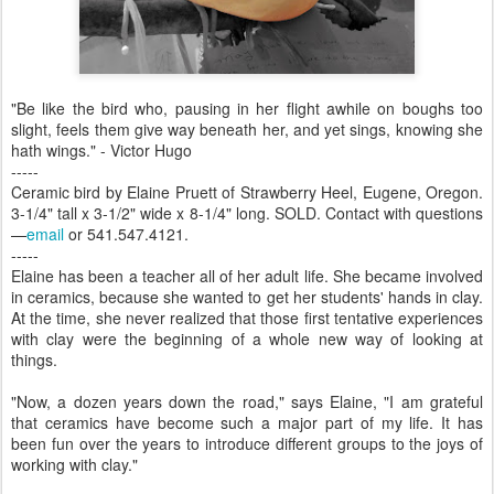
"Be like the bird who, pausing in her flight awhile on boughs too
slight, feels them give way beneath her, and yet sings, knowing she
hath wings." - Victor Hugo
-----
Ceramic bird by Elaine Pruett of Strawberry Heel, Eugene, Oregon.
3-1/4" tall x 3-1/2" wide x 8-1/4" long. SOLD. Contact with questions
—
email
or 541.547.4121.
-----
Elaine has been a teacher all of her adult life. She became involved
in ceramics, because she wanted to get her students' hands in clay.
At the time, she never realized that those first tentative experiences
with clay were the beginning of a whole new way of looking at
things.
"Now, a dozen years down the road," says Elaine, "I am grateful
that ceramics have become such a major part of my life. It has
been fun over the years to introduce different groups to the joys of
working with clay."