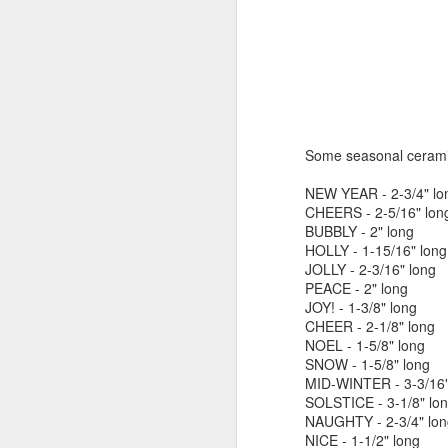
by Michael
Daniel Weimann
Janet Biles
Apr 16th
Apr 16th
Apr 16th
A
Guerriero
Bookplates by
"Linger Perpetua"
"Random Poetry"
"Cor
Ellen Morrow
- Michael
by Lynn Ihsen
Kat
Some seasonal ceramic
Mar 22nd
Mar 22nd
Mar 20th
M
Guerriero
Peterson
NEW YEAR - 2-3/4" lo
CHEERS - 2-5/16" lon
BUBBLY - 2" long
HOLLY - 1-15/16" long
Garlic Mincer by
Climbing Frog by
"Buckley" by
"Mil
JOLLY - 2-3/16" long
Diane Burns of
Dan Chen via
Janet Biles
Nan
PEACE - 2" long
Mar 13th
Mar 13th
Mar 13th
M
From the Earth
Reinmuth Bronze
JOY! - 1-3/8" long
Designs
Studio
CHEER - 2-1/8" long
NOEL - 1-5/8" long
SNOW - 1-5/8" long
MID-WINTER - 3-3/16"
"Hang-ups" by
"Get Up!" by Ben
"The Engineer"
Bow
SOLSTICE - 3-1/8" lo
Lynn Ihsen
Soeby
by Janet Biles
Feb 27th
Feb 24th
Feb 24th
F
NAUGHTY - 2-3/4" lon
Peterson
NICE - 1-1/2" long