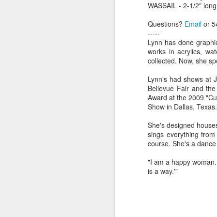
WASSAIL - 2-1/2" long
Questions?
Email
or 5
"Almost a Prince"
"Earth & Water"
“Babies” by
Earr
-----
by Janet Biles
by Michael
Peggy Engel
Lynn has done graphic 
Feb 12th
Feb 12th
Feb 12th
F
Schwartz
works in acrylics, wa
collected. Now, she sp
Lynn's had shows at J
Bellevue Fair and th
Assemblages by
SoapRocks® by
"Whale &
Tins 
Award at the 2009 "Cu
Jana Boutwell
T.S. Pink
Octopus" by
Show in Dallas, Texas.
Feb 9th
Feb 9th
Feb 8th
Cassandra
Brandt
She's designed houses 
sings everything from 
course. She's a dance
"Study in Blue I &
Moving Sale
Holiday Hours
“Wall
"I am a happy woman. In
II" by Raychel
by Di
is a way.'"
Jan 5th
Jan 1st
Jan 1st
D
McCabe
From