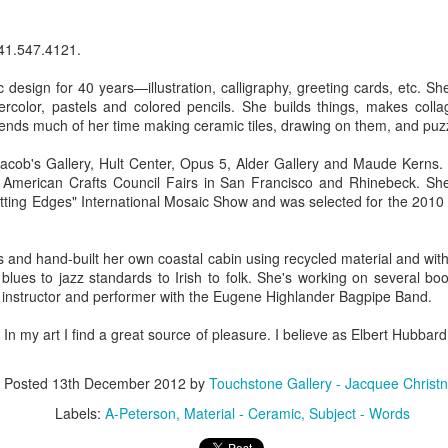
41.547.4121.
ings by ABD
Cat by Vickie
Cat by Vickie
Cat by Vicki
Culture
Nelson
Nelson
Nelson
design for 40 years—illustration, calligraphy, greeting cards, etc. S
eb 12th
Feb 12th
Feb 12th
Feb 12th
tercolor, pastels and colored pencils. She builds things, makes coll
ends much of her time making ceramic tiles, drawing on them, and puz
acob's Gallery, Hult Center, Opus 5, Alder Gallery and Maude Kerns. 
e American Crafts Council Fairs in San Francisco and Rhinebeck. Sh
by Val Bolen
"Camouflaged"
Still Life by Al
Sun Plate b
tting Edges" International Mosaic Show and was selected for the 2010
by Denise Joy
Erikson of
Bonnie Balo
Feb 8th
Feb 8th
Jan 11th
Jan 5th
McFadden
Dancing Dogs
Pottery & Art
and hand-built her own coastal cabin using recycled material and witho
blues to jazz standards to Irish to folk. She's working on several bo
 instructor and performer with the Eugene Highlander Bagpipe Band.
y & Friends”
"Eupholus loriae"
"Stonefly" by
"Thinking on I
 my art I find a great source of pleasure. I believe as Elbert Hubbard sa
ane Burns of
by Joanna
Joanna Kaufman
by Joanna
ec 31st
Dec 31st
Dec 31st
Dec 31st
 the Earth
Kaufman
Kaufman
Posted
13th December 2012
by
Touchstone Gallery - Jacquee Christn
Designs
Labels:
A-Peterson
Material - Ceramic
Subject - Words