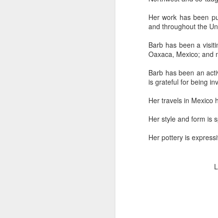
Her work has been pu
and throughout the Uni
"Almost a Prince"
"Earth & Water"
“Babies” by
Earr
by Janet Biles
by Michael
Peggy Engel
Barb has been a visitin
Feb 12th
Feb 12th
Feb 12th
F
Schwartz
Oaxaca, Mexico; and mo
Barb has been an activ
is grateful for being in
Assemblages by
SoapRocks® by
"Whale &
Tins 
Her travels in Mexico 
Jana Boutwell
T.S. Pink
Octopus" by
Feb 9th
Feb 9th
Feb 8th
Cassandra
Her style and form is 
Brandt
Her pottery is express
"Study in Blue I &
Moving Sale
Holiday Hours
“Wall
L
II" by Raychel
by Di
Jan 5th
Jan 1st
Jan 1st
D
McCabe
From