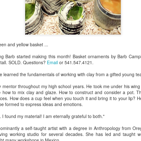
Erikson
Winegar
by Denise Joy
Bowerbird" b
pr 16th
Apr 10th
Apr 10th
Mar 30th
McFadden
Jesse Utt of
Zachary Pryor 
& Accessorie
al Reef" by
"Random Poetry"
Sculptures by
"Malachite i
reen and yellow basket ...
hy Whitson
by Lynn Ihsen
Ann Lahr of
Lava" by Bonn
ar 20th
Mar 20th
Mar 19th
Mar 16th
Peterson
SlyOne Studio
Balogh
g Barb started making this month! Basket ornaments by Barb Campbe
 tall. SOLD. Questions?
Email
or 541.547.4121.
ve learned the fundamentals of working with clay from a gifted young tea
k & Pies" by
"A Finny Fun
"Summer
Démitasses 
cy Cuevas
Fish" by Barbara
Sparrow" by Ellen
Susan Scott 
 mentor throughout my high school years. He took me under his wing
ar 13th
Mar 13th
Mar 13th
Mar 1st
 how to mix clay and glaze. How to construct and consider a pot. The 
Kensler
Morrow
Palouse Cre
ces. How does a cup feel when you touch it and bring it to your lip? H
Pottery
be formed to express ideas and emotions.
. I found my material! I am eternally grateful to both."
l by Nena
"Bouquet in a
"Mésange sur sa
Cups by Anth
Bement
Purple Vase" by
branche" by
Gordon
ominantly a self-taught artist with a degree in Anthropology from Ore
eb 23rd
Feb 16th
Feb 15th
Feb 13th
Val Bolen
Dominique
iving working studio for several decades. She has led and taught 
Bachelet
ght many workshops in Mexico.