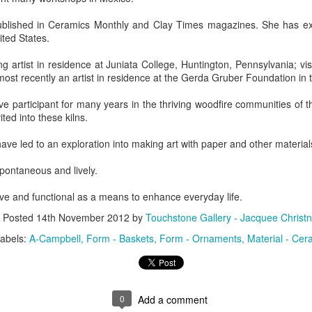
blished in Ceramics Monthly and Clay Times magazines. She has exh
ted States.
ings by ABD
Cat by Vickie
Cat by Vickie
Cat by Vicki
Culture
Nelson
Nelson
Nelson
g artist in residence at Juniata College, Huntington, Pennsylvania; visit
eb 12th
Feb 12th
Feb 12th
Feb 12th
st recently an artist in residence at the Gerda Gruber Foundation in 
e participant for many years in the thriving woodfire communities of t
vited into these kilns.
by Val Bolen
"Camouflaged"
Still Life by Al
Sun Plate b
have led to an exploration into making art with paper and other material
by Denise Joy
Erikson of
Bonnie Balo
Feb 8th
Feb 8th
Jan 11th
Jan 5th
McFadden
Dancing Dogs
spontaneous and lively.
Pottery & Art
ive and functional as a means to enhance everyday life.
Posted
14th November 2012
by
Touchstone Gallery - Jacquee Christn
y & Friends”
"Eupholus loriae"
"Stonefly" by
"Thinking on I
abels:
A-Campbell
Form - Baskets
Form - Ornaments
Material - Cer
ane Burns of
by Joanna
Joanna Kaufman
by Joanna
ec 31st
Dec 31st
Dec 31st
Dec 31st
 the Earth
Kaufman
Kaufman
Designs
0
Add a comment