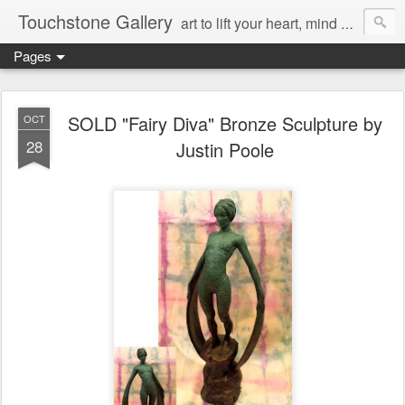
Touchstone Gallery
art to lift your heart, mind & spirit
Pages
SOLD "Fairy Diva" Bronze Sculpture by
OCT
28
Justin Poole