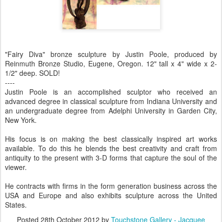
"Fairy Diva" bronze sculpture by Justin Poole, produced by
Reinmuth Bronze Studio, Eugene, Oregon. 12" tall x 4" wide x 2-
1/2" deep. SOLD!
----
Justin Poole is an accomplished sculptor who received an
advanced degree in classical sculpture from Indiana University and
an undergraduate degree from Adelphi University in Garden City,
New York.
His focus is on making the best classically inspired art works
available. To do this he blends the best creativity and craft from
antiquity to the present with 3-D forms that capture the soul of the
viewer.
He contracts with firms in the form generation business across the
USA and Europe and also exhibits sculpture across the United
States.
Posted
28th October 2012
by
Touchstone Gallery - Jacquee