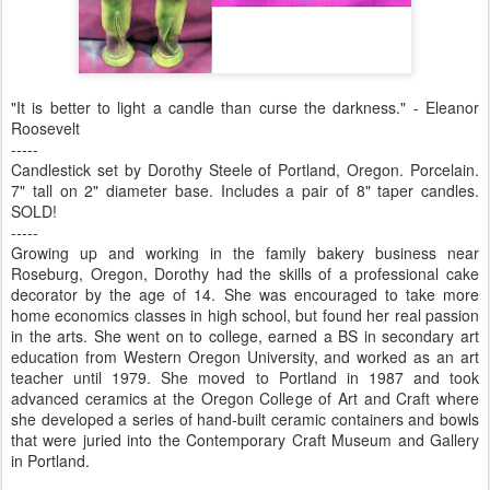
"It is better to light a candle than curse the darkness." - Eleanor
Roosevelt
-----
Candlestick set by Dorothy Steele of Portland, Oregon. Porcelain.
7" tall on 2" diameter base. Includes a pair of 8" taper candles.
SOLD!
-----
Growing up and working in the family bakery business near
Roseburg, Oregon, Dorothy had the skills of a professional cake
decorator by the age of 14. She was encouraged to take more
home economics classes in high school, but found her real passion
in the arts. She went on to college, earned a BS in secondary art
education from Western Oregon University, and worked as an art
teacher until 1979. She moved to Portland in 1987 and took
advanced ceramics at the Oregon College of Art and Craft where
she developed a series of hand-built ceramic containers and bowls
that were juried into the Contemporary Craft Museum and Gallery
in Portland.