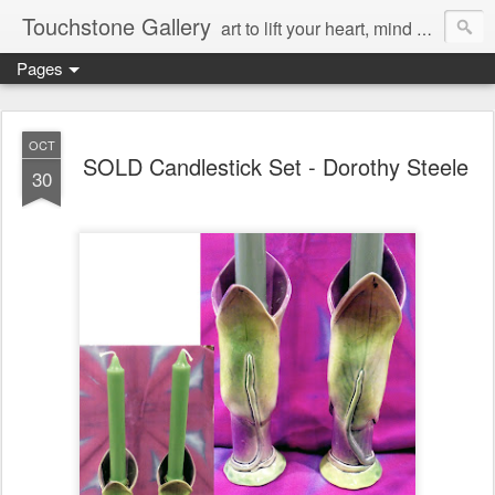
Touchstone Gallery
art to lift your heart, mind & spirit
Pages
OCT
SOLD Candlestick Set - Dorothy Steele
30