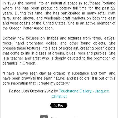
In 1990 she moved into an industrial space in southeast Portland
where she has been producing pottery full time for the past 22
years. During this time, she has participated in many retail craft
fairs, juried shows, and wholesale craft markets on both the east
and west coasts of the United States. She is an active member of
the Oregon Potter Association.
Dorothy now focuses on shapes and textures from ferns, leaves,
rocks, hand crocheted doilies, and other found objects. She
presses these textures into slabs of porcelain, creating organic pots
that come to life in glazes of greens, blues, reds and purples. She
is a teacher and artist who is deeply devoted to the promotion of
ceramics in Oregon.
“I have always seen clay as organic in substance and form, and
have been drawn to the earth nature, and it’s colors. It is out of this
core inspiration that I create my pottery.”
Posted
30th October 2012
by
Touchstone Gallery - Jacquee
Christnot