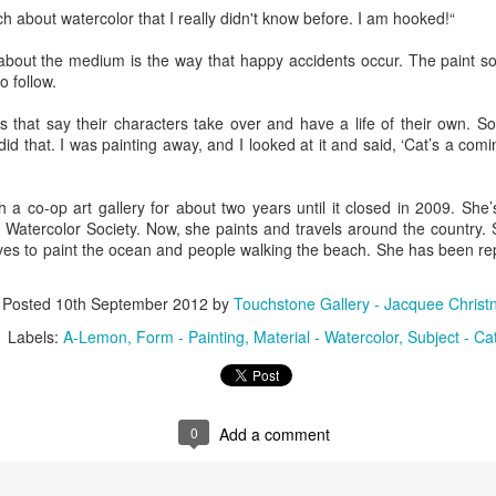
h about watercolor that I really didn't know before. I am hooked!“
bout the medium is the way that happy accidents occur. The paint s
ings by ABD
Cat by Vickie
Cat by Vickie
Cat by Vicki
o follow.
Culture
Nelson
Nelson
Nelson
eb 12th
Feb 12th
Feb 12th
Feb 12th
rs that say their characters take over and have a life of their own. 
did that. I was painting away, and I looked at it and said, ‘Cat’s a comi
h a co-op art gallery for about two years until it closed in 2009. She
by Val Bolen
"Camouflaged"
Still Life by Al
Sun Plate b
Watercolor Society. Now, she paints and travels around the country. 
by Denise Joy
Erikson of
Bonnie Balo
ves to paint the ocean and people walking the beach. She has been r
Feb 8th
Feb 8th
Jan 11th
Jan 5th
McFadden
Dancing Dogs
Pottery & Art
Posted
10th September 2012
by
Touchstone Gallery - Jacquee Christ
Labels:
A-Lemon
Form - Painting
Material - Watercolor
Subject - Ca
y & Friends”
"Eupholus loriae"
"Stonefly" by
"Thinking on I
ane Burns of
by Joanna
Joanna Kaufman
by Joanna
ec 31st
Dec 31st
Dec 31st
Dec 31st
 the Earth
Kaufman
Kaufman
Designs
0
Add a comment