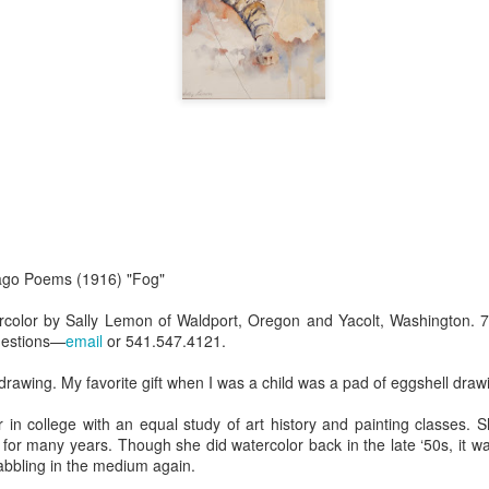
Erikson
Winegar
by Denise Joy
Bowerbird" b
pr 16th
Apr 10th
Apr 10th
Mar 30th
McFadden
Jesse Utt of
Zachary Pryor 
& Accessorie
al Reef" by
"Random Poetry"
Sculptures by
"Malachite i
hy Whitson
by Lynn Ihsen
Ann Lahr of
Lava" by Bonn
ar 20th
Mar 20th
Mar 19th
Mar 16th
Peterson
SlyOne Studio
Balogh
k & Pies" by
"A Finny Fun
"Summer
Démitasses 
cago Poems (1916) "Fog"
cy Cuevas
Fish" by Barbara
Sparrow" by Ellen
Susan Scott 
ar 13th
Mar 13th
Mar 13th
Mar 1st
Kensler
Morrow
Palouse Cre
ercolor by Sally Lemon of Waldport, Oregon and Yacolt, Washington. 7
uestions—
email
or 541.547.4121.
Pottery
drawing. My favorite gift when I was a child was a pad of eggshell draw
l by Nena
"Bouquet in a
"Mésange sur sa
Cups by Anth
 in college with an equal study of art history and painting classes. 
Bement
Purple Vase" by
branche" by
Gordon
e for many years. Though she did watercolor back in the late ‘50s, it wa
eb 23rd
Feb 16th
Feb 15th
Feb 13th
Val Bolen
Dominique
abbling in the medium again.
Bachelet