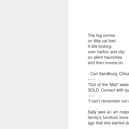
by Michael
Daniel Weimann
Janet Biles
Apr 16th
Apr 16th
Apr 16th
A
Guerriero
The fog comes
Bookplates by
"Linger Perpetua"
"Random Poetry"
"Cor
on little cat feet.
Ellen Morrow
- Michael
by Lynn Ihsen
Kat
Mar 22nd
Mar 22nd
Mar 20th
M
It sits looking
Guerriero
Peterson
over harbor and city
on silent haunches
and then moves on.
Garlic Mincer by
Climbing Frog by
"Buckley" by
"Mil
- Carl Sandburg, Chi
Diane Burns of
Dan Chen via
Janet Biles
Nan
-----
Mar 13th
Mar 13th
Mar 13th
M
From the Earth
Reinmuth Bronze
"Out of the Mist" wat
SOLD. Contact with q
Designs
Studio
-----
“I can't remember not 
"Hang-ups" by
"Get Up!" by Ben
"The Engineer"
Bow
Sally was an art major
Lynn Ihsen
Soeby
by Janet Biles
family’s furniture stor
Feb 27th
Feb 24th
Feb 24th
F
Peterson
ago that she started d