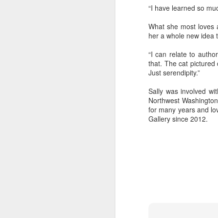
“I have learned so muc
What she most loves a
"Almost a Prince"
"Earth & Water"
“Babies” by
Earr
her a whole new idea t
by Janet Biles
by Michael
Peggy Engel
Feb 12th
Feb 12th
Feb 12th
F
Schwartz
“I can relate to autho
that. The cat pictured 
Just serendipity.”
Sally was involved wit
Assemblages by
SoapRocks® by
"Whale &
Tins 
Northwest Washington 
Jana Boutwell
T.S. Pink
Octopus" by
for many years and lo
Feb 9th
Feb 9th
Feb 8th
Cassandra
Gallery since 2012.
Brandt
"Study in Blue I &
Moving Sale
Holiday Hours
“Wall
II" by Raychel
by Di
Jan 5th
Jan 1st
Jan 1st
D
McCabe
From