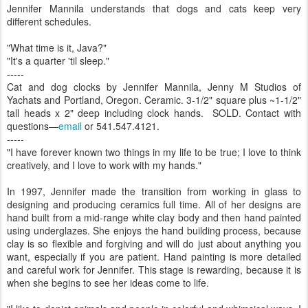
Jennifer Mannila understands that dogs and cats keep very
different schedules.
"What time is it, Java?"
"It's a quarter 'til sleep."
-----
Cat and dog clocks by Jennifer Mannila, Jenny M Studios of
Yachats and Portland, Oregon. Ceramic. 3-1/2" square plus ~1-1/2"
tall heads x 2" deep including clock hands. SOLD. Contact with
questions—
email
or 541.547.4121.
-----
"I have forever known two things in my life to be true; I love to think
creatively, and I love to work with my hands."
In 1997, Jennifer made the transition from working in glass to
designing and producing ceramics full time. All of her designs are
hand built from a mid-range white clay body and then hand painted
using underglazes. She enjoys the hand building process, because
clay is so flexible and forgiving and will do just about anything you
want, especially if you are patient. Hand painting is more detailed
and careful work for Jennifer. This stage is rewarding, because it is
when she begins to see her ideas come to life.