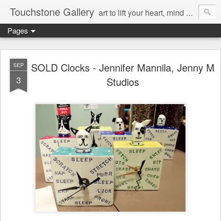
Touchstone Gallery
art to lift your heart, mind & spirit
Pages
SOLD Clocks - Jennifer Mannila, Jenny M
SEP
3
Studios