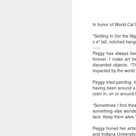
by Michael
Daniel Weimann
Janet Biles
Apr 16th
Apr 16th
Apr 16th
A
Guerriero
In honor of World Cat
"Settling In (for the 
Bookplates by
"Linger Perpetua"
"Random Poetry"
"Cor
x 4" tall, notched han
Ellen Morrow
- Michael
by Lynn Ihsen
Kat
-----
Mar 22nd
Mar 22nd
Mar 20th
M
Guerriero
Peterson
Peggy has always bee
forever. I make art be
discarded objects: “Th
impacted by the world 
Garlic Mincer by
Climbing Frog by
"Buckley" by
"Mil
Peggy tried painting, 
Diane Burns of
Dan Chen via
Janet Biles
Nan
Mar 13th
Mar 13th
Mar 13th
M
having been around a l
From the Earth
Reinmuth Bronze
color in, on or around
Designs
Studio
“Sometimes I find thes
something else wonder
"Hang-ups" by
"Get Up!" by Ben
"The Engineer"
Bow
lace. Keep them alive.
Lynn Ihsen
Soeby
by Janet Biles
Feb 27th
Feb 24th
Feb 24th
F
Peggy honed her artist
Peterson
and Indiana University.