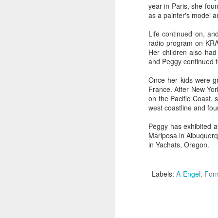
year in Paris, she fo
as a painter's model an
"Almost a Prince"
"Earth & Water"
“Babies” by
Earr
Life continued on, an
by Janet Biles
by Michael
Peggy Engel
radio program on KRAB
Feb 12th
Feb 12th
Feb 12th
F
Schwartz
Her children also ha
and Peggy continued to
Once her kids were gr
France. After New York
Assemblages by
SoapRocks® by
"Whale &
Tins 
on the Pacific Coast, 
Jana Boutwell
T.S. Pink
Octopus" by
west coastline and fou
Feb 9th
Feb 9th
Feb 8th
Cassandra
Brandt
Peggy has exhibited a
Mariposa in Albuquerqu
in Yachats, Oregon.
"Study in Blue I &
Moving Sale
Holiday Hours
“Wall
II" by Raychel
by Di
Labels:
A-Engel
Form
Jan 5th
Jan 1st
Jan 1st
D
McCabe
From