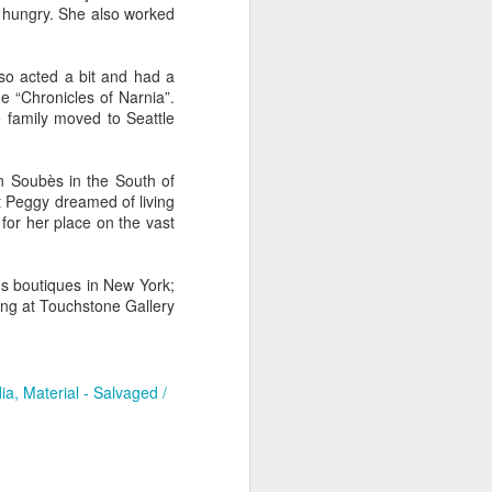
d hungry. She also worked
e
Bag by Susan
Pendant by
Sign by Diane
so acted a bit and had a
Scott of Palouse
Jenny Thompson
Burns of From
e “Chronicles of Narnia”.
Feb 12th
Feb 9th
Feb 9th
Creek Pottery
of Thompson
the Earth Designs
 family moved to Seattle
Amber
n Soubès in the South of
t Peggy dreamed of living
y
Plate by Bonnie
Plate by Bonnie
"Beach Poppies"
 for her place on the vast
gh
Balogh
Balogh
by Bonnie Balogh
Jan 5th
Jan 5th
Jan 5th
s boutiques in New York;
ing at Touchstone Gallery
t"
"Chrysina
"The Magic
"Suiseki Series:
gloriosa" by
Traveling Bunk
Worlds" by Veta
ia
Material - Salvaged /
Dec 31st
Dec 31st
Dec 31st
Joanna Kaufman
Bed & the Key to
Bakhtina
Moon City" by
Veta Bakhtina