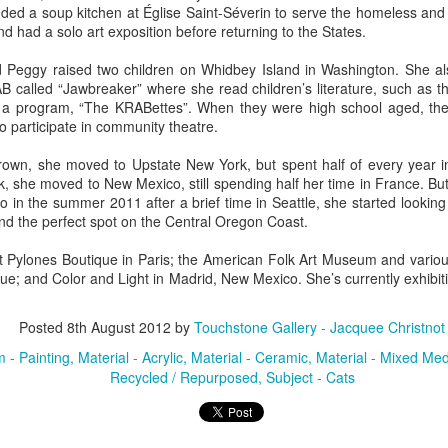
unded a soup kitchen at Église Saint-Séverin to serve the homeless an
d had a solo art exposition before returning to the States.
ings by ABD
Cat by Vickie
Cat by Vickie
Cat by Vicki
d Peggy raised two children on Whidbey Island in Washington. She al
Culture
Nelson
Nelson
Nelson
 called “Jawbreaker” where she read children’s literature, such as th
eb 12th
Feb 12th
Feb 12th
Feb 12th
d a program, “The KRABettes”. When they were high school aged, the
 participate in community theatre.
own, she moved to Upstate New York, but spent half of every year i
, she moved to New Mexico, still spending half her time in France. Bu
by Val Bolen
"Camouflaged"
Still Life by Al
Sun Plate b
so in the summer 2011 after a brief time in Seattle, she started looking
by Denise Joy
Erikson of
Bonnie Balo
nd the perfect spot on the Central Oregon Coast.
Feb 8th
Feb 8th
Jan 11th
Jan 5th
McFadden
Dancing Dogs
Pottery & Art
t Pylones Boutique in Paris; the American Folk Art Museum and variou
e; and Color and Light in Madrid, New Mexico. She’s currently exhibit
y & Friends”
"Eupholus loriae"
"Stonefly" by
"Thinking on I
Posted
8th August 2012
by
Touchstone Gallery - Jacquee Christnot
ane Burns of
by Joanna
Joanna Kaufman
by Joanna
 - Painting
Material - Acrylic
Material - Ceramic
Material - Mixed Med
ec 31st
Dec 31st
Dec 31st
Dec 31st
 the Earth
Kaufman
Kaufman
Recycled / Repurposed
Subject - Cats
Designs