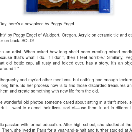
Erikson
Winegar
by Denise Joy
Bowerbird" b
pr 16th
Apr 10th
Apr 10th
Mar 30th
McFadden
Jesse Utt of
Zachary Pryor 
& Accessorie
 Day, here's a new piece by Peggy Engel.
Night)" by Peggy Engel of Waldport, Oregon. Acrylic on ceramic tile and 
al Reef" by
"Random Poetry"
Sculptures by
"Malachite i
ger on back. SOLD!
hy Whitson
by Lynn Ihsen
Ann Lahr of
Lava" by Bonn
ar 20th
Mar 20th
Mar 19th
Mar 16th
Peterson
SlyOne Studio
Balogh
n an artist. When asked how long she’d been creating mixed media 
cause that’s what I do. If I don’t, then I feel horrible.” Similarly, P
at old bottle cap, all rusty and folded over, has a story. It’s an obje
around it.”
k & Pies" by
"A Finny Fun
"Summer
Démitasses 
lithography and myriad other mediums, but nothing had enough texture o
cy Cuevas
Fish" by Barbara
Sparrow" by Ellen
Susan Scott 
ar 13th
Mar 13th
Mar 13th
Mar 1st
ong time. So her process now is to find those discarded treasures and
Kensler
Morrow
Palouse Cre
 them and create something with new life from the old.
Pottery
e wonderful old photos someone cared about sitting in a thrift store, s
ful. I want to extend their lives, sort of—use them in art in differe
l by Nena
"Bouquet in a
"Mésange sur sa
Cups by Anth
”
Bement
Purple Vase" by
branche" by
Gordon
eb 23rd
Feb 16th
Feb 15th
Feb 13th
ic passion with formal education. After high school, she studied at the
Val Bolen
Dominique
 Then, she lived in Paris for a year-and-a-half and further studied at Al
Bachelet