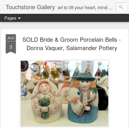
Touchstone Gallery
art to lift your heart, mind & spirit
Pages
SOLD Bride & Groom Porcelain Bells -
AUG
3
Donna Vaquer, Salamander Pottery