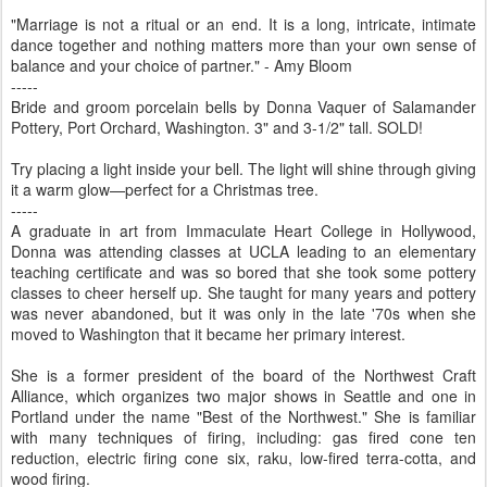
"Marriage is not a ritual or an end. It is a long, intricate, intimate
dance together and nothing matters more than your own sense of
balance and your choice of partner." - Amy Bloom
-----
Bride and groom porcelain bells by Donna Vaquer of Salamander
Pottery, Port Orchard, Washington. 3" and 3-1/2" tall. SOLD!
Try placing a light inside your bell. The light will shine through giving
it a warm glow—perfect for a Christmas tree.
-----
A graduate in art from Immaculate Heart College in Hollywood,
Donna was attending classes at UCLA leading to an elementary
teaching certificate and was so bored that she took some pottery
classes to cheer herself up. She taught for many years and pottery
was never abandoned, but it was only in the late '70s when she
moved to Washington that it became her primary interest.
She is a former president of the board of the Northwest Craft
Alliance, which organizes two major shows in Seattle and one in
Portland under the name "Best of the Northwest." She is familiar
with many techniques of firing, including: gas fired cone ten
reduction, electric firing cone six, raku, low-fired terra-cotta, and
wood firing.