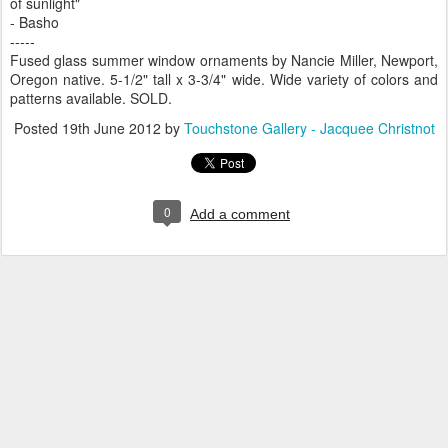
of sunlight"
- Basho
-----
Fused glass summer window ornaments by Nancie Miller, Newport,
Oregon native. 5-1/2" tall x 3-3/4" wide. Wide variety of colors and
patterns available. SOLD.
Posted
19th June 2012
by
Touchstone Gallery - Jacquee Christnot
0
Add a comment