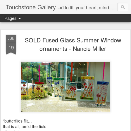
Touchstone Gallery
art to lift your heart, mind & spirit
Pages
SOLD Fused Glass Summer Window
JUN
19
ornaments - Nancie Miller
"butterflies flit…
that is all, amid the field