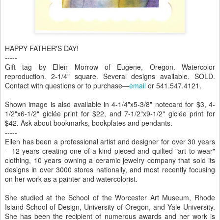
HAPPY FATHER'S DAY!
-----
Gift tag by Ellen Morrow of Eugene, Oregon. Watercolor
reproduction. 2-1/4" square. Several designs available. SOLD.
Contact with questions or to purchase—
email
or 541.547.4121.
Shown image is also available in 4-1/4"x5-3/8" notecard for $3, 4-
1/2"x6-1/2" giclée print for $22, and 7-1/2"x9-1/2" giclée print for
$42. Ask about bookmarks, bookplates and pendants.
-----
Ellen has been a professional artist and designer for over 30 years
—12 years creating one-of-a-kind pieced and quilted "art to wear"
clothing, 10 years owning a ceramic jewelry company that sold its
designs in over 3000 stores nationally, and most recently focusing
on her work as a painter and watercolorist.
She studied at the School of the Worcester Art Museum, Rhode
Island School of Design, University of Oregon, and Yale University.
She has been the recipient of numerous awards and her work is