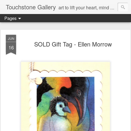
Touchstone Gallery
art to lift your heart, mind & spirit
Pages
JUN
SOLD Gift Tag - Ellen Morrow
16