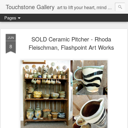
Touchstone Gallery
art to lift your heart, mind & spirit
Pages
SOLD Ceramic Pitcher - Rhoda
JUN
8
Fleischman, Flashpoint Art Works