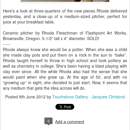
Here's a look at three-quarters of the new pieces Rhoda delivered
yesterday, and a close-up of a medium-sized pitcher, perfect for
juice at your breakfast table.
Ceramic pitcher by Rhoda Fleischman of Flashpoint Art Works,
Brownsville, Oregon. 5-1/2" tall x 4" diameter. SOLD!
-----
Rhoda always knew she would be a potter. When she was a child
she made clay pots and put them on a rock in the sun to “bake”.
Rhoda taught herself to throw in high school and took pottery as
well as chemistry in college. She's been having a blast playing with
clay ever since. All the while Rhoda also had the sense that she
would paint when she grew up. At the age of 50, and with no
“growing up” in sight, she decided to just start. Now, it seems that
any medium that gets the idea across will do.
Posted
8th June 2012
by
Touchstone Gallery - Jacquee Christnot
0
Add a comment