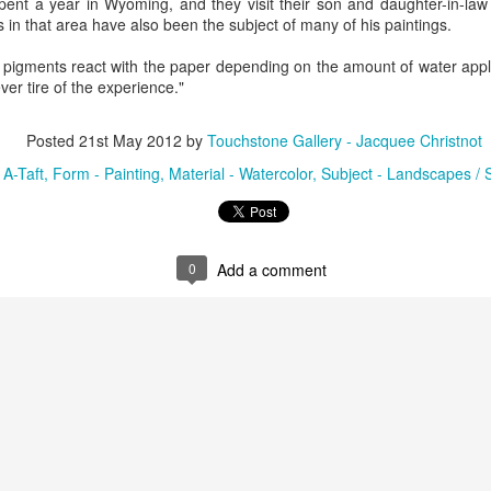
spent a year in Wyoming, and they visit their son and daughter-in-law
in that area have also been the subject of many of his paintings.
he pigments react with the paper depending on the amount of water appl
ings by ABD
Cat by Vickie
Cat by Vickie
Cat by Vicki
ver tire of the experience."
Culture
Nelson
Nelson
Nelson
eb 12th
Feb 12th
Feb 12th
Feb 12th
Posted
21st May 2012
by
Touchstone Gallery - Jacquee Christnot
:
A-Taft
Form - Painting
Material - Watercolor
Subject - Landscapes /
by Val Bolen
"Camouflaged"
Still Life by Al
Sun Plate b
by Denise Joy
Erikson of
Bonnie Balo
Feb 8th
Feb 8th
Jan 11th
Jan 5th
McFadden
Dancing Dogs
0
Add a comment
Pottery & Art
y & Friends”
"Eupholus loriae"
"Stonefly" by
"Thinking on I
ane Burns of
by Joanna
Joanna Kaufman
by Joanna
ec 31st
Dec 31st
Dec 31st
Dec 31st
 the Earth
Kaufman
Kaufman
Designs