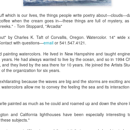
Erikson
Winegar
by Denise Joy
Bowerbird" b
pr 16th
Apr 10th
Apr 10th
Mar 30th
McFadden
Jesse Utt of
tuff which is our lives, the things people write poetry about—clouds—
Zachary Pryor 
coffee when the cream goes in—these things are full of mystery, as
& Accessorie
reeks." - Tom Stoppard, "Arcadia"
al Reef" by
"Random Poetry"
Sculptures by
"Malachite i
ut" by Charles K. Taft of Corvallis, Oregon. Watercolor. 14" wide x
hy Whitson
by Lynn Ihsen
Ann Lahr of
Lava" by Bonn
Contact with questions—
email
or 541.547.4121.
ar 20th
Mar 20th
Mar 19th
Mar 16th
Peterson
SlyOne Studio
Balogh
ed painting watercolors. He lived in New Hampshire and taught enginee
years. He had always wanted to live by the ocean, and so in 1994 Ch
and they lived by the sea there for 10 years. He joined the Artists Stu
of the organization for six years.
k & Pies" by
"A Finny Fun
"Summer
Démitasses 
cy Cuevas
Fish" by Barbara
Sparrow" by Ellen
Susan Scott 
 exhilarating because the waves are big and the storms are exciting a
ar 13th
Mar 13th
Mar 13th
Mar 1st
Kensler
Morrow
Palouse Cre
watercolors allow me to convey the feeling the sea and its interaction
Pottery
harlie painted as much as he could and roamed up and down the shore l
l by Nena
"Bouquet in a
"Mésange sur sa
Cups by Anth
ton and California lighthouses have been especially interesting
Bement
Purple Vase" by
branche" by
Gordon
these subjects."
eb 23rd
Feb 16th
Feb 15th
Feb 13th
Val Bolen
Dominique
Bachelet