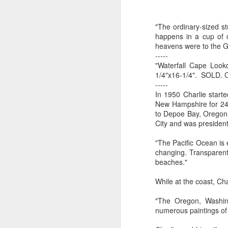
by Michael
Daniel Weimann
Janet Biles
Apr 16th
Apr 16th
Apr 16th
A
Guerriero
"The ordinary-sized s
happens in a cup of 
heavens were to the G
-----
Bookplates by
"Linger Perpetua"
"Random Poetry"
"Cor
"Waterfall Cape Looko
Ellen Morrow
- Michael
by Lynn Ihsen
Kat
1/4"x16-1/4". SOLD. 
Mar 22nd
Mar 22nd
Mar 20th
M
Guerriero
Peterson
-----
In 1950 Charlie start
New Hampshire for 24 
to Depoe Bay, Oregon, 
City and was president 
Garlic Mincer by
Climbing Frog by
"Buckley" by
"Mil
Diane Burns of
Dan Chen via
Janet Biles
Nan
"The Pacific Ocean is
Mar 13th
Mar 13th
Mar 13th
M
From the Earth
Reinmuth Bronze
changing. Transparent 
Designs
Studio
beaches."
While at the coast, C
"Hang-ups" by
"Get Up!" by Ben
"The Engineer"
Bow
"The Oregon, Washing
Lynn Ihsen
Soeby
by Janet Biles
numerous paintings of 
Feb 27th
Feb 24th
Feb 24th
F
Peterson