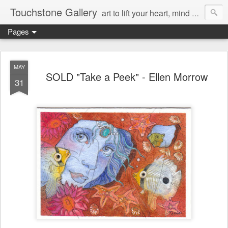
Touchstone Gallery
art to lift your heart, mind & spirit
Pages
MAY
SOLD "Take a Peek" - Ellen Morrow
31