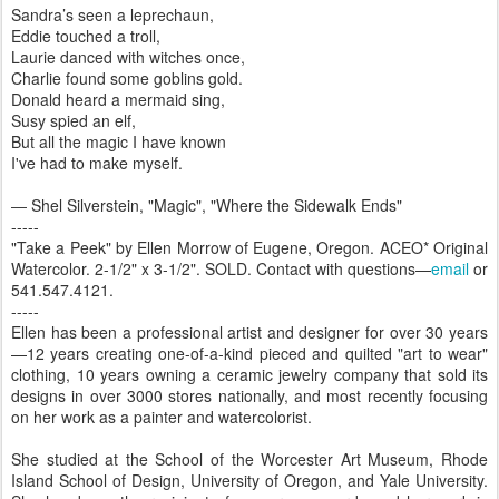
Sandra’s seen a leprechaun,
Eddie touched a troll,
Laurie danced with witches once,
Charlie found some goblins gold.
Donald heard a mermaid sing,
Susy spied an elf,
But all the magic I have known
I've had to make myself.
― Shel Silverstein, "Magic", "Where the Sidewalk Ends"
-----
"Take a Peek" by Ellen Morrow of Eugene, Oregon. ACEO* Original
Watercolor. 2-1/2" x 3-1/2". SOLD. Contact with questions—
email
or
541.547.4121.
-----
Ellen has been a professional artist and designer for over 30 years
—12 years creating one-of-a-kind pieced and quilted "art to wear"
clothing, 10 years owning a ceramic jewelry company that sold its
designs in over 3000 stores nationally, and most recently focusing
on her work as a painter and watercolorist.
She studied at the School of the Worcester Art Museum, Rhode
Island School of Design, University of Oregon, and Yale University.