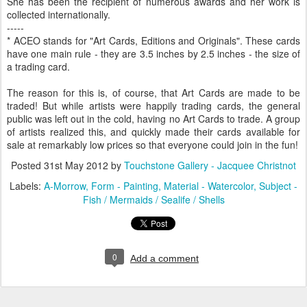
She has been the recipient of numerous awards and her work is
collected internationally.
-----
* ACEO stands for "Art Cards, Editions and Originals". These cards
have one main rule - they are 3.5 inches by 2.5 inches - the size of
a trading card.
The reason for this is, of course, that Art Cards are made to be
traded! But while artists were happily trading cards, the general
public was left out in the cold, having no Art Cards to trade. A group
of artists realized this, and quickly made their cards available for
sale at remarkably low prices so that everyone could join in the fun!
Posted
31st May 2012
by
Touchstone Gallery - Jacquee Christnot
Labels:
A-Morrow
Form - Painting
Material - Watercolor
Subject -
Fish / Mermaids / Sealife / Shells
0
Add a comment