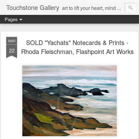
Touchstone Gallery
art to lift your heart, mind & spirit
Pages
SOLD "Yachats" Notecards & Prints -
MAR
22
Rhoda Fleischman, Flashpoint Art Works