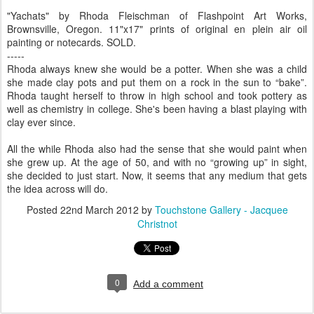
"Yachats" by Rhoda Fleischman of Flashpoint Art Works,
Brownsville, Oregon. 11"x17" prints of original en plein air oil
painting or notecards. SOLD.
-----
Rhoda always knew she would be a potter. When she was a child
she made clay pots and put them on a rock in the sun to “bake”.
Rhoda taught herself to throw in high school and took pottery as
well as chemistry in college. She's been having a blast playing with
clay ever since.
All the while Rhoda also had the sense that she would paint when
she grew up. At the age of 50, and with no “growing up” in sight,
she decided to just start. Now, it seems that any medium that gets
the idea across will do.
Posted
22nd March 2012
by
Touchstone Gallery - Jacquee
Christnot
0
Add a comment