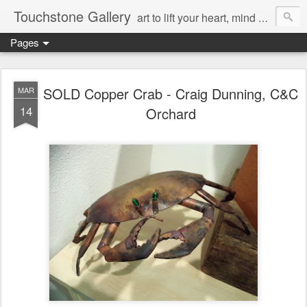
Touchstone Gallery
art to lift your heart, mind & spirit
Pages
SOLD Copper Crab - Craig Dunning, C&C
MAR
14
Orchard