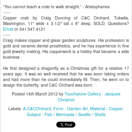
“You cannot teach a crab to walk straight.” - Aristophanes
-----
Copper crab by Craig Dunning of C&C Orchard, Tukwila,
Washington. 11" wide x 3-1/2" tall x 8" deep. SOLD. Questions?
Email
or 541.547.4121
-----
Craig makes copper and glass garden sculptures. His profession is
gold and ceramic dental prosthetics, and he has experience in fine
gold jewelry making. His copperwork is a hobby that became a side
business.
He first designed a dragonfly as a Christmas gift for a relative 17
years ago. It was so well received that he was soon taking orders
and had more than he could immediately fill. Then, he went on to
design the butterfly, and C&C Orchard was born.
Posted
14th March 2012
by
Touchstone Gallery - Jacquee
Christnot
Labels:
A-C&COrchard
Form - Garden Art
Material - Copper
Subject - Fish / Mermaids / Sealife / Shells