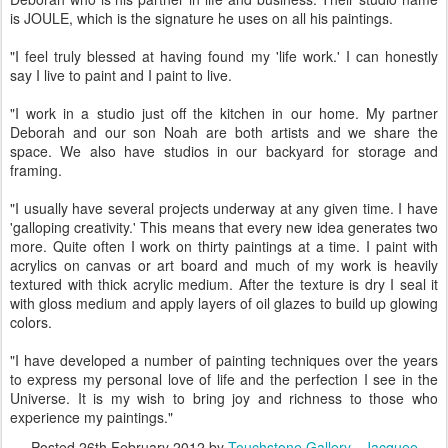
is JOULE, which is the signature he uses on all his paintings.
"I feel truly blessed at having found my 'life work.' I can honestly
say I live to paint and I paint to live.
"I work in a studio just off the kitchen in our home. My partner
Deborah and our son Noah are both artists and we share the
space. We also have studios in our backyard for storage and
framing.
"I usually have several projects underway at any given time. I have
'galloping creativity.' This means that every new idea generates two
more. Quite often I work on thirty paintings at a time. I paint with
acrylics on canvas or art board and much of my work is heavily
textured with thick acrylic medium. After the texture is dry I seal it
with gloss medium and apply layers of oil glazes to build up glowing
colors.
"I have developed a number of painting techniques over the years
to express my personal love of life and the perfection I see in the
Universe. It is my wish to bring joy and richness to those who
experience my paintings."
Posted
26th February 2012
by
Touchstone Gallery - Jacquee