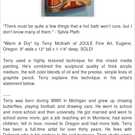
"There must be quite a few things that a hot bath won't cure, but I
don't know many of them." - Sylvia Plath
"Warm & Dry" by Terry McIlrath of JOULE Fine Art, Eugene,
Oregon. 9" wide x 12" tall x 1-1/4" deep. SOLD!
Terry used a highly textured technique for this mixed media
painting. He's combined the sculptural quality of thick acrylic
medium, the soft color blends of oil and the precise, simple lines of
graphite pencil. Terry explains this technique in his artist's
statement below.
-----
Terry was born during WWII in Michigan and grew up chasing
butterflies, playing football, and drawing cars. He went to school
and more school and then university. He got married and went to
school some more; got a job teaching art in Montana; had some
children; fell in love; moved to Oregon and had more kids. Terry
has been a full-time artist for over thirty years. He lives with
Deborah who is his partner in life and business. Their studio name