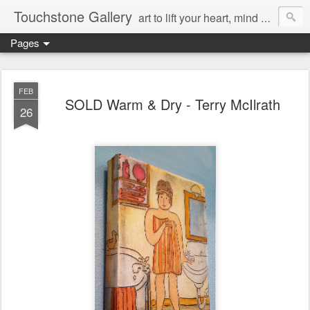
Touchstone Gallery
art to lift your heart, mind & spirit
Pages
FEB
SOLD Warm & Dry - Terry McIlrath
26