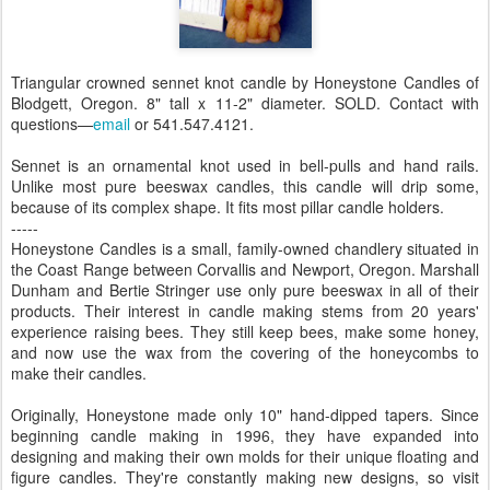
Triangular crowned sennet knot candle by Honeystone Candles of
Blodgett, Oregon. 8" tall x 11-2" diameter. SOLD. Contact with
questions—
email
or 541.547.4121.
Sennet is an ornamental knot used in bell-pulls and hand rails.
Unlike most pure beeswax candles, this candle will drip some,
because of its complex shape. It fits most pillar candle holders.
-----
Honeystone Candles is a small, family-owned chandlery situated in
the Coast Range between Corvallis and Newport, Oregon. Marshall
Dunham and Bertie Stringer use only pure beeswax in all of their
products. Their interest in candle making stems from 20 years'
experience raising bees. They still keep bees, make some honey,
and now use the wax from the covering of the honeycombs to
make their candles.
Originally, Honeystone made only 10" hand-dipped tapers. Since
beginning candle making in 1996, they have expanded into
designing and making their own molds for their unique floating and
figure candles. They're constantly making new designs, so visit