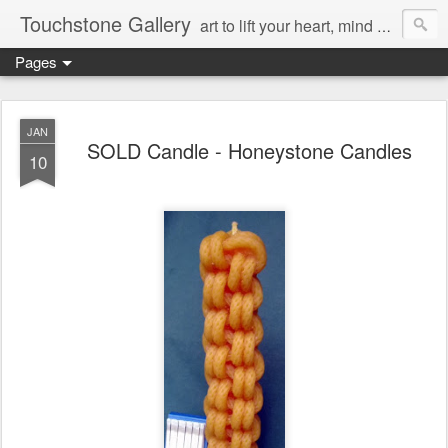
Touchstone Gallery
art to lift your heart, mind & spirit
Pages
JAN
SOLD Candle - Honeystone Candles
10