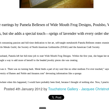
Erikson
Winegar
by Denise Joy
Bowerbird" b
pr 16th
Apr 10th
Apr 10th
Mar 30th
McFadden
Jesse Utt of
Zachary Pryor 
& Accessorie
r earrings by Pamela Bellesen of Wide Mouth Frog Designs, Poulsbo
al Reef" by
"Random Poetry"
Sculptures by
"Malachite i
s, but she adds a special touch—sprigs of lavender with every order sh
hy Whitson
by Lynn Ihsen
Ann Lahr of
Lava" by Bonn
ar 20th
Mar 20th
Mar 19th
Mar 16th
Peterson
SlyOne Studio
Balogh
h consuming passion and full-time dedication to her art, self-taught metalsmith Pamela Bellesen creates stunni
ttle Metals Guild, the Society of North American Goldsmiths (SNAG) and the American Craft Society.
husband, Pamela left her full-time job to start Wide Mouth Frog Designs. Within the first year, she began her
ught a way to add more of herself to the beaded jewelry pieces she was creating.
k & Pies" by
"A Finny Fun
"Summer
Démitasses 
cy Cuevas
Fish" by Barbara
Sparrow" by Ellen
Susan Scott 
 was it. There was no turning back. Metal feeds a part of my soul like no other medium I've ever touched," say
ar 13th
Mar 13th
Mar 13th
Mar 1st
Kensler
Morrow
Palouse Cre
iversity of Barnes and Noble and Amazon.com" devouring information like a sponge.
Pottery
where when this happened, I would have probably been fired, because I thought of nothing else. Now, I practica
Posted
4th January 2012
by
Touchstone Gallery - Jacquee Christno
l by Nena
"Bouquet in a
"Mésange sur sa
Cups by Anth
Bement
Purple Vase" by
branche" by
Gordon
eb 23rd
Feb 16th
Feb 15th
Feb 13th
Val Bolen
Dominique
Bachelet