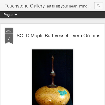
Touchstone Gallery
art to lift your heart, mind & spirit
Pages
JAN
SOLD Maple Burl Vessel - Vern Oremus
7