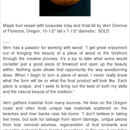
Maple burl vessel with turquoise inlay and finial lid by Vern Oremus
of Florence, Oregon. 10-1/2" tall x 7-1/2" diameter. SOLD
-----
Vern has a passion for working with wood: "I get great enjoyment
out of bringing the beauty of a piece of wood to the forefront
through the creative process. It's a joy to take what some would
consider just a good piece of firewood and open up the beauty
within. Nothing quite allows that opportunity the way woodturning
does. When I begin to turn a piece of wood, I never really know
what the form will be or what the final product will look like. Each
piece is unique, and I seek to bring out the best of both my skills
and the natural beauty of the medium."
Vern gathers material from many sources. He lives on the Oregon
coast and often finds unique raw materials scattered on the
beaches and river banks near his home. "I don't believe in taking
live trees, but look for salvage from storm damage, unique pieces
from tree removal services, regeneration of fruit orchards and