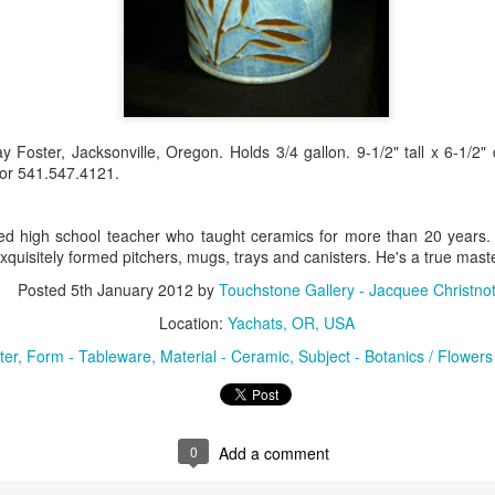
Erikson
Winegar
by Denise Joy
Bowerbird" b
pr 16th
Apr 10th
Apr 10th
Mar 30th
McFadden
Jesse Utt of
Zachary Pryor 
& Accessorie
al Reef" by
"Random Poetry"
Sculptures by
"Malachite i
y Foster, Jacksonville, Oregon. Holds 3/4 gallon. 9-1/2" tall x 6-1/2
hy Whitson
by Lynn Ihsen
Ann Lahr of
Lava" by Bonn
or 541.547.4121.
ar 20th
Mar 20th
Mar 19th
Mar 16th
Peterson
SlyOne Studio
Balogh
red high school teacher who taught ceramics for more than 20 years. Al
xquisitely formed pitchers, mugs, trays and canisters. He's a true maste
k & Pies" by
"A Finny Fun
"Summer
Démitasses 
Posted
5th January 2012
by
Touchstone Gallery - Jacquee Christno
cy Cuevas
Fish" by Barbara
Sparrow" by Ellen
Susan Scott 
ar 13th
Mar 13th
Mar 13th
Mar 1st
Location:
Yachats, OR, USA
Kensler
Morrow
Palouse Cre
Pottery
ter
Form - Tableware
Material - Ceramic
Subject - Botanics / Flowers
l by Nena
"Bouquet in a
"Mésange sur sa
Cups by Anth
Bement
Purple Vase" by
branche" by
Gordon
0
Add a comment
eb 23rd
Feb 16th
Feb 15th
Feb 13th
Val Bolen
Dominique
Bachelet