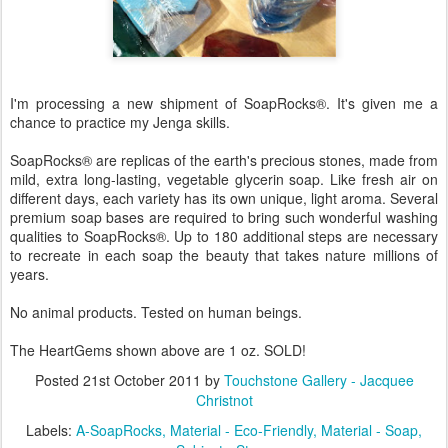
I'm processing a new shipment of SoapRocks
®
. It's given me a
chance to practice my Jenga skills.
SoapRocks
®
are replicas of the earth's precious stones, made from
mild, extra long-lasting, vegetable glycerin soap. Like fresh air on
different days, each variety has its own unique, light aroma. Several
premium soap bases are required to bring such wonderful washing
qualities to SoapRocks
®
. Up to 180 additional steps are necessary
to recreate in each soap the beauty that takes nature millions of
years.
No animal products. Tested on human beings.
The HeartGems shown above are 1 oz. SOLD!
Posted
21st October 2011
by
Touchstone Gallery - Jacquee
Christnot
Labels:
A-SoapRocks
Material - Eco-Friendly
Material - Soap