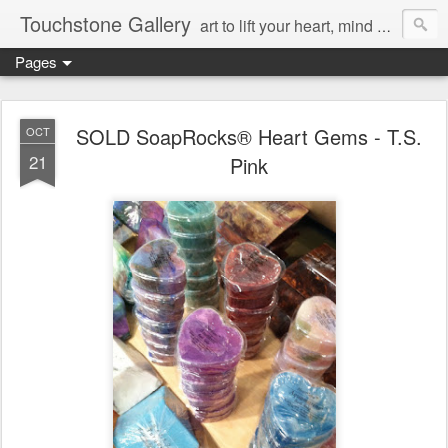
Touchstone Gallery
art to lift your heart, mind & spirit
Pages
SOLD SoapRocks® Heart Gems - T.S.
OCT
21
Pink