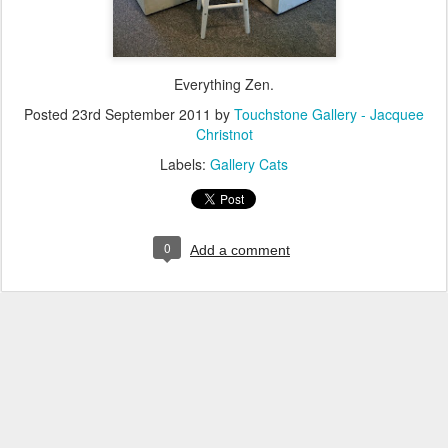
Everything Zen.
Posted
23rd September 2011
by
Touchstone Gallery - Jacquee
Christnot
Labels:
Gallery Cats
0
Add a comment