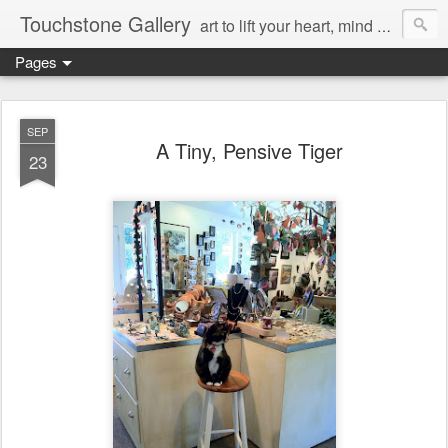
Touchstone Gallery
art to lift your heart, mind & spirit
Pages
SEP
A Tiny, Pensive Tiger
23