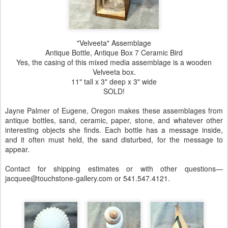
"Velveeta" Assemblage
Antique Bottle, Antique Box 7 Ceramic Bird
Yes, the casing of this mixed media assemblage is a wooden
Velveeta box.
11" tall x 3" deep x 3" wide
SOLD!
Jayne Palmer of Eugene, Oregon makes these assemblages from
antique bottles, sand, ceramic, paper, stone, and whatever other
interesting objects she finds. Each bottle has a message inside,
and it often must held, the sand disturbed, for the message to
appear.
Contact for shipping estimates or with other questions—
jacquee@touchstone-gallery.com or 541.547.4121.