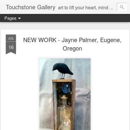
Touchstone Gallery
art to lift your heart, mind & spirit
Pages
NEW WORK - Jayne Palmer, Eugene,
JUL
16
Oregon