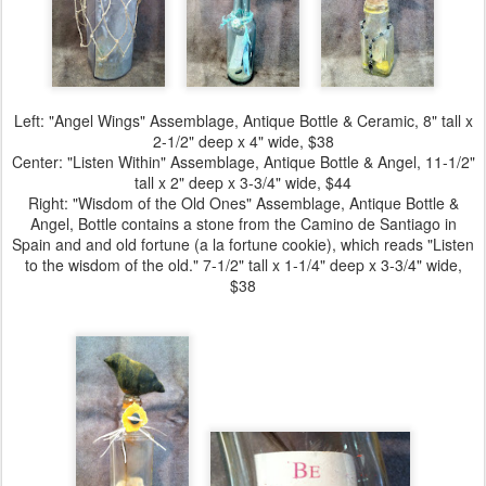
Left:
"Angel Wings" Assemblage
, Antique Bottle & Ceramic, 8" tall x
2-1/2" deep x 4" wide, $38
Center:
"Listen Within" Assemblage
, Antique Bottle & Angel, 11-1/2"
tall x 2" deep x 3-3/4" wide, $44
Right:
"Wisdom of the Old Ones" Assemblage
, Antique Bottle &
Angel, Bottle contains a stone from the Camino de Santiago in
Spain and and old fortune (a la fortune cookie), which reads "Listen
to the wisdom of the old." 7-1/2" tall x 1-1/4" deep x 3-3/4" wide,
$38