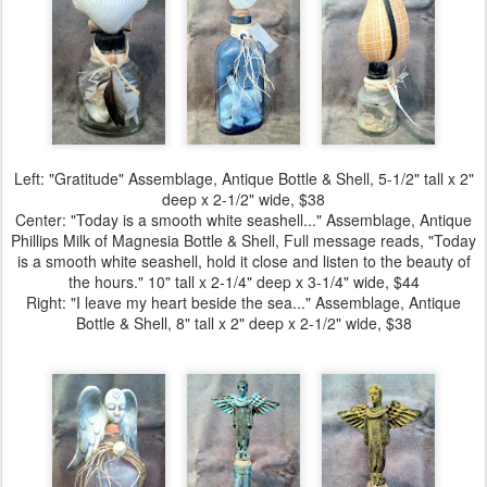
Left:
"Gratitude" Assemblage
, Antique Bottle & Shell, 5-1/2" tall x 2"
deep x 2-1/2" wide, $38
Center:
"Today is a smooth white seashell..." Assemblage
, Antique
Phillips Milk of Magnesia Bottle & Shell, Full message reads, "Today
is a smooth white seashell, hold it close and listen to the beauty of
the hours." 10" tall x 2-1/4" deep x 3-1/4" wide, $44
Right:
"I leave my heart beside the sea..." Assemblage
, Antique
Bottle & Shell, 8" tall x 2" deep x 2-1/2" wide, $38