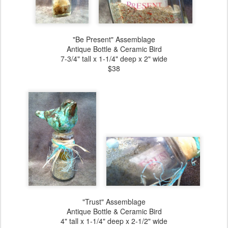
"Be Present" Assemblage
Antique Bottle & Ceramic Bird
7-3/4" tall x 1-1/4" deep x 2" wide
$38
"Trust" Assemblage
Antique Bottle & Ceramic Bird
4" tall x 1-1/4" deep x 2-1/2" wide