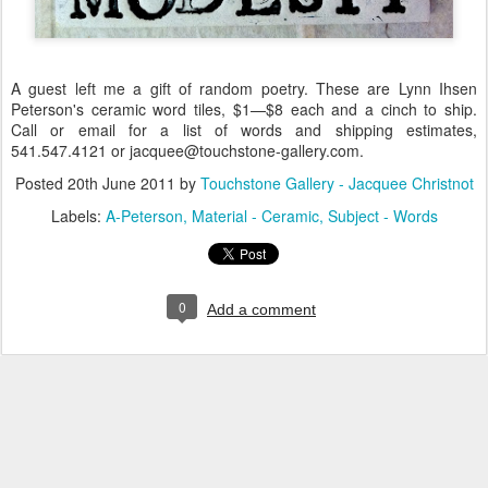
A guest left me a gift of random poetry. These are Lynn Ihsen
Peterson's ceramic word tiles, $1—$8 each and a cinch to ship.
Call or email for a list of words and shipping estimates,
541.547.4121 or jacquee@touchstone-gallery.com.
Posted
20th June 2011
by
Touchstone Gallery - Jacquee Christnot
Labels:
A-Peterson
Material - Ceramic
Subject - Words
0
Add a comment