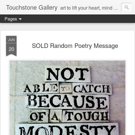
Touchstone Gallery
art to lift your heart, mind & spirit
Pages
JUN
SOLD Random Poetry Message
20