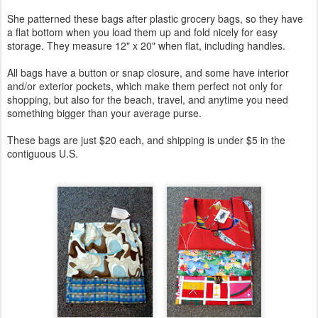
She patterned these bags after plastic grocery bags, so they have
a flat bottom when you load them up and fold nicely for easy
storage. They measure 12" x 20" when flat, including handles.
All bags have a button or snap closure, and some have interior
and/or exterior pockets, which make them perfect not only for
shopping, but also for the beach, travel, and anytime you need
something bigger than your average purse.
These bags are just $20 each, and shipping is under $5 in the
contiguous U.S.