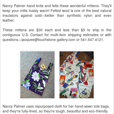
Nancy Palmer hand knits and felts these wonderful mittens. They'll
keep your mitts toasty warm! Felted wool is one of the best natural
insulators against cold—better than synthetic nylon and even
leather.
These mittens are $30 each and less than $5 to ship in the
contiguous U.S. Contact for multi-item shipping estimates or with
questions—jacquee@touchstone-gallery.com or 541.547.4121.
Nancy Palmer uses repurposed cloth for her hand-sewn tote bags,
and they're fully-lined, so they're tough, beautiful and eco-friendly.