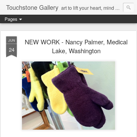
Touchstone Gallery
art to lift your heart, mind & spirit
Pages
NEW WORK - Nancy Palmer, Medical
JUN
24
Lake, Washington