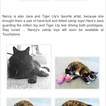
Nancy is also Java and Tiger Lily's favorite artist, because she
brought them a pair of hand-knit and felted catnip toys! Here's Java
guarding the mitten toy and Tiger Lily test driving both prototypes.
Stay tuned ... Nancy's catnip toys will soon be available at
Touchstone.