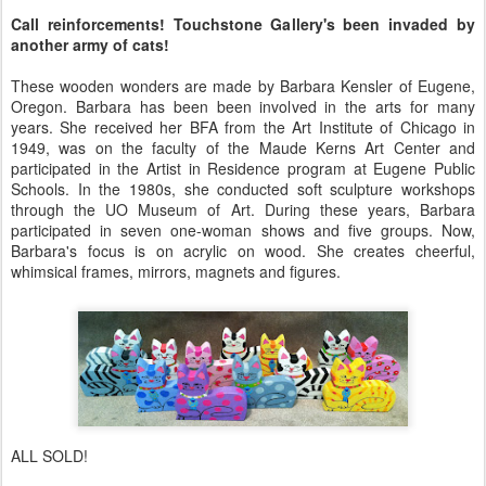
Call reinforcements! Touchstone Gallery's been invaded by
another army of cats!
These wooden wonders are made by Barbara Kensler of Eugene,
Oregon. Barbara has been been involved in the arts for many
years. She received her BFA from the Art Institute of Chicago in
1949, was on the faculty of the Maude Kerns Art Center and
participated in the Artist in Residence program at Eugene Public
Schools. In the 1980s, she conducted soft sculpture workshops
through the UO Museum of Art. During these years, Barbara
participated in seven one-woman shows and five groups. Now,
Barbara's focus is on acrylic on wood. She creates cheerful,
whimsical frames, mirrors, magnets and figures.
ALL SOLD!