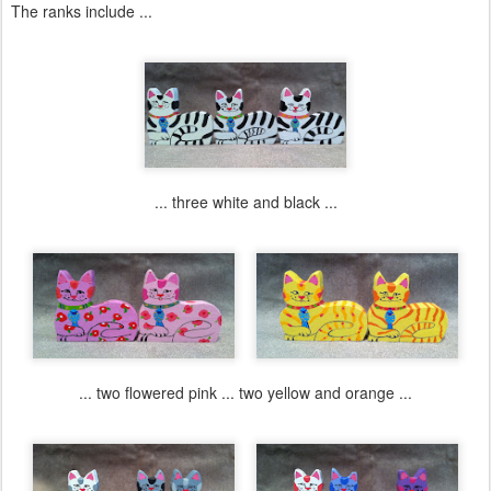
The ranks include ...
... three white and black ...
... two flowered pink ... two yellow and orange ...